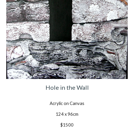
Hole in the Wall
Acrylic on Canvas
124 x 96cm
$1500