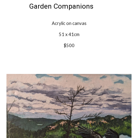
Garden Companions
Acrylic on canvas
51 x 41cm
$500