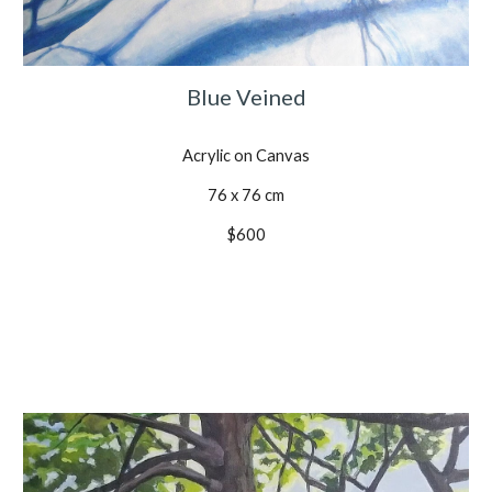
Blue Veined
Acrylic on Canvas
76 x 76 cm
$600