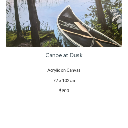
Canoe at Dusk
Acrylic on Canvas
77 x 102cm
$900