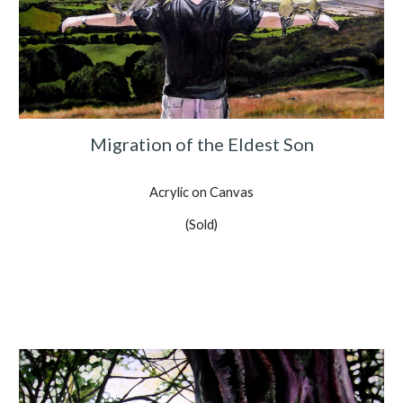
Migration of the Eldest Son
Acrylic on Canvas
(Sold)