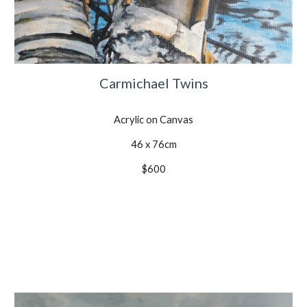
Carmichael Twins
Acrylic on Canvas
46 x 76cm
$600