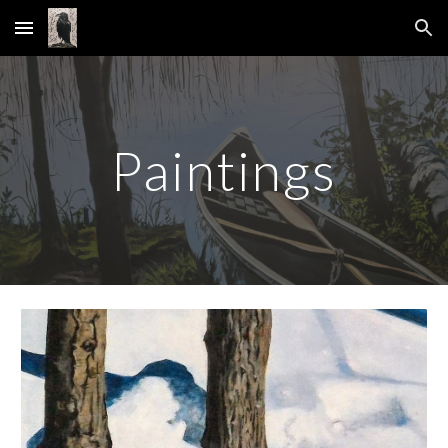
Skip to main content
Skip to navigation
Paintings