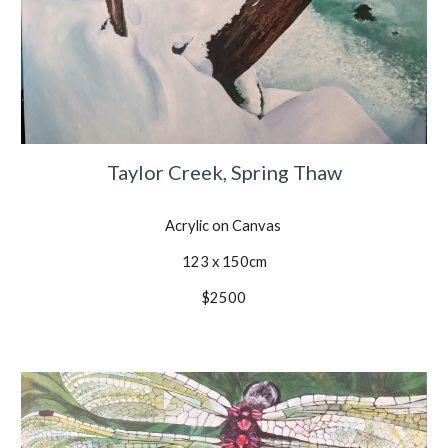
Taylor Creek, Spring Thaw
Acrylic on Canvas
123 x 150cm
$2500