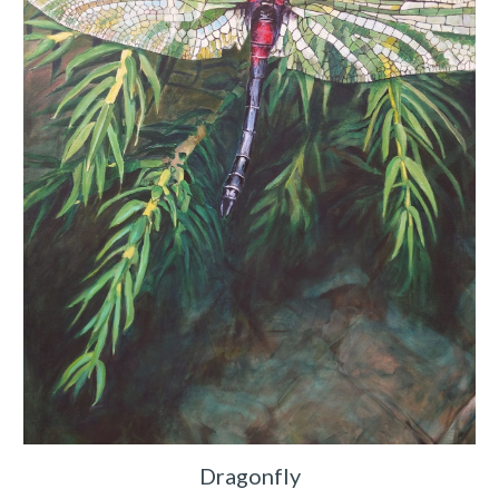
Dragonfly