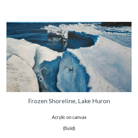
Frozen Shoreline, Lake Huron
Acrylic on canvas
(lSold)