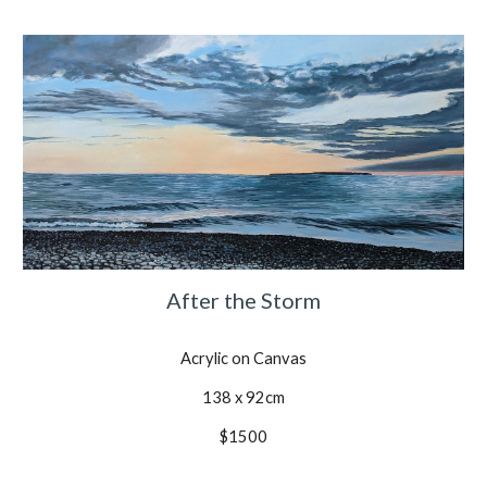
After the Storm
Acrylic on Canvas
138 x 92cm
$1500