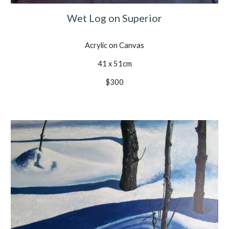
Wet Log on Superior
Acrylic on Canvas
41 x 51cm
$300