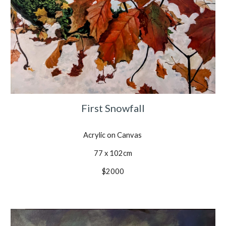
First Snowfall
Acrylic on Canvas
77 x 102cm
$2000