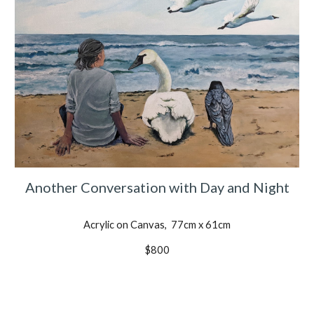
Another Conversation with Day and Night
Acrylic on Canvas, 77cm x 61cm
$800