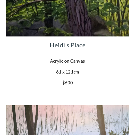
Heidi's Place
Acrylic on Canvas
61 x 121cm
$600