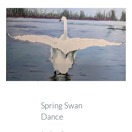
Spring Swan
Dance