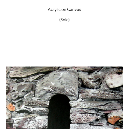
Acrylic on Canvas
(Sold)