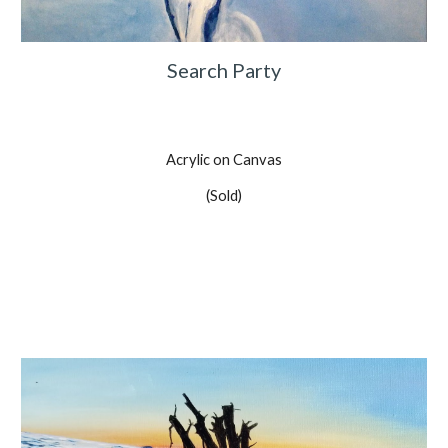
Search Party
Acrylic on Canvas
(Sold)