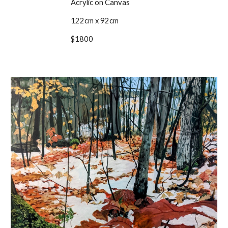
Acrylic on Canvas
122cm x 92cm
$1800