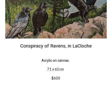
Conspiracy of Ravens, in LaCloche
Acrylic on canvas.
71 x 62cm
$600