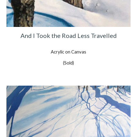
And I Took the Road Less Travelled
Acrylic on Canvas
(Sold)