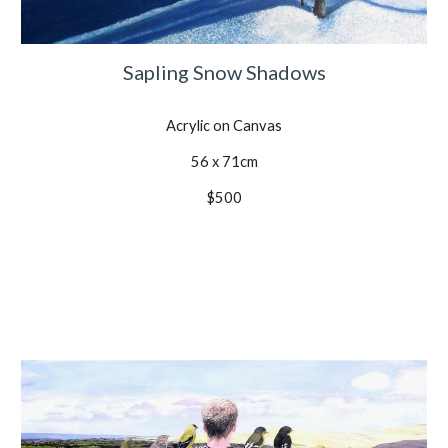
Sapling Snow Shadows
Acrylic on Canvas
56 x 71cm
$500