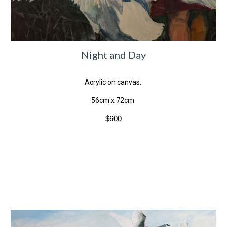
Night and Day
Acrylic on canvas.
56cm x 72cm
$600