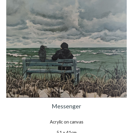
Messenger
Acrylic on canvas
51 x 41cm