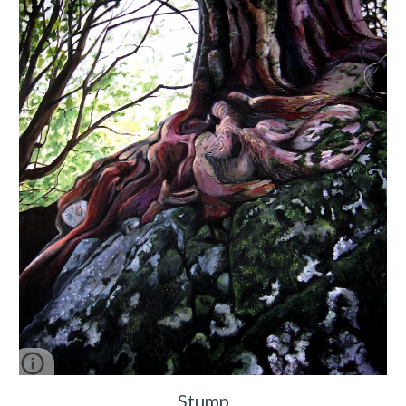
Stump